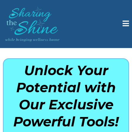
Unlock Your
Potential with
Our Exclusive
Powerful Tools!