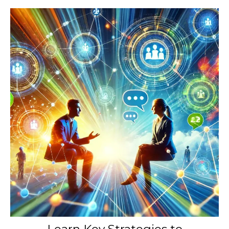
Learn Key Strategies to