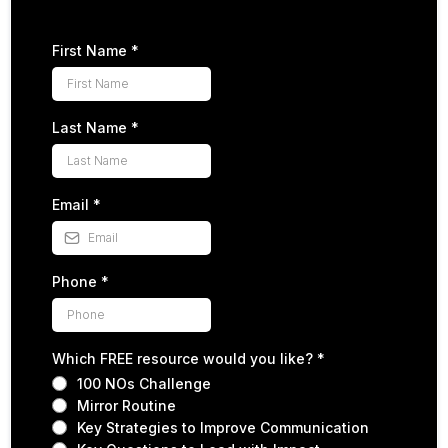
First Name
*
Last Name
*
Email
*
Phone
*
Which FREE resource would you like?
*
100 NOs Challenge
Mirror Routine
Key Strategies to Improve Communication