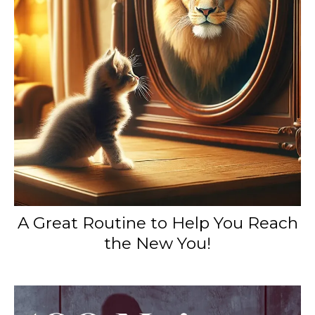
A Great Routine to Help You Reach
the New You!