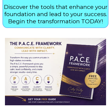
Discover the tools that enhance your
foundation and lead to your success.
Begin the transformation TODAY!