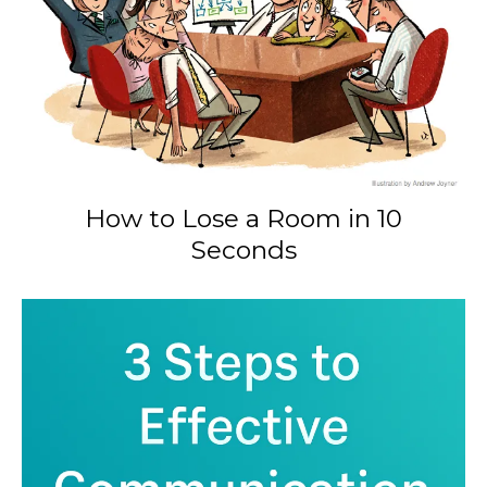
How to Lose a Room in 10
Seconds