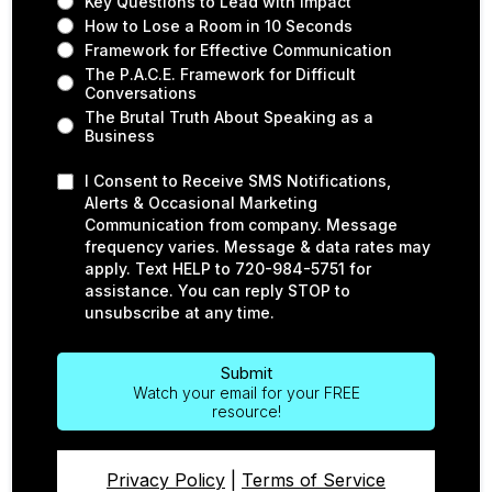
Key Questions to Lead with Impact
How to Lose a Room in 10 Seconds
Framework for Effective Communication
The P.A.C.E. Framework for Difficult
Conversations
The Brutal Truth About Speaking as a
Business
I Consent to Receive SMS Notifications,
Alerts & Occasional Marketing
Communication from company. Message
frequency varies. Message & data rates may
apply. Text HELP to 720-984-5751 for
assistance. You can reply STOP to
unsubscribe at any time.
Submit
Watch your email for your FREE
resource!
Privacy Policy
|
Terms of Service