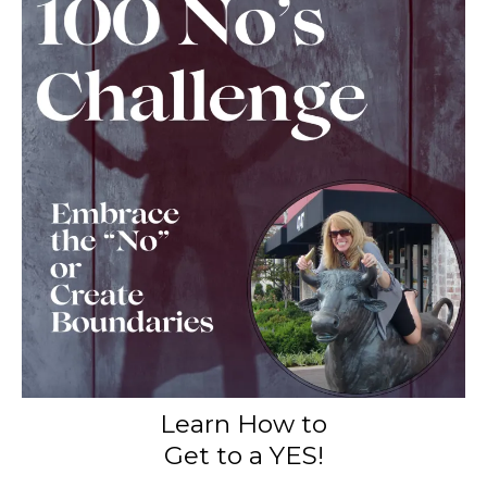
Learn How to
Get to a YES!