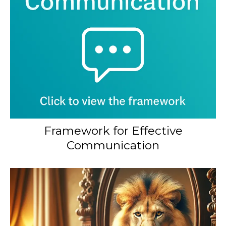
Framework for Effective
Communication