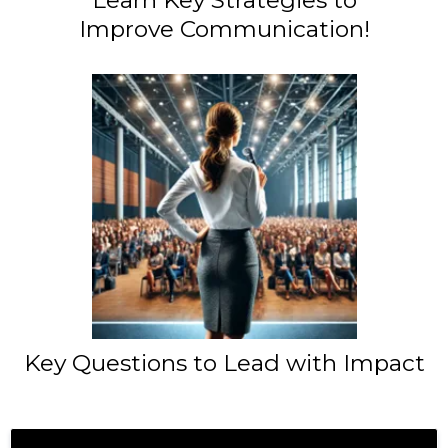
Improve Communication!
Key Questions to Lead with Impact